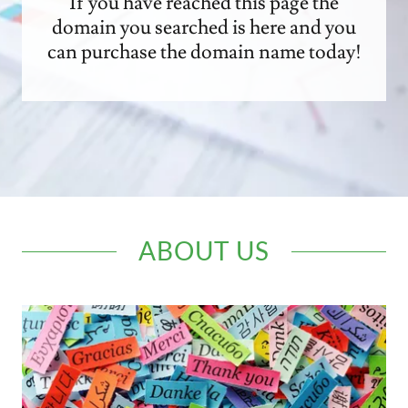
If you have reached this page the
domain you searched is here and you
can purchase the domain name today!
ABOUT US