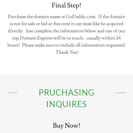
Final Step!
Purchase the domain name at GoDaddy.com. If the domain
is not for sale or bid at this time it can most like be acquired
directly. Just complete the information below and one of our
top Domain Experts will be in touch...usually within 24
hours! Please make sure to include all information requested.
Thank You!
PRUCHASING
INQUIRES
Buy Now!