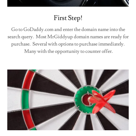
First Step!
Go to GoDaddy.com and enter the domain name into the
search query. Most MrGiddyup domain names are ready for
purchase. Several with options to purchase immediately.
Many with the opportunity to counter offer.