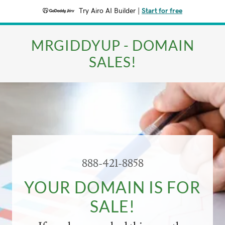
Try Airo AI Builder
|
Start for free
MRGIDDYUP - DOMAIN
SALES!
888-421-8858
YOUR DOMAIN IS FOR
SALE!