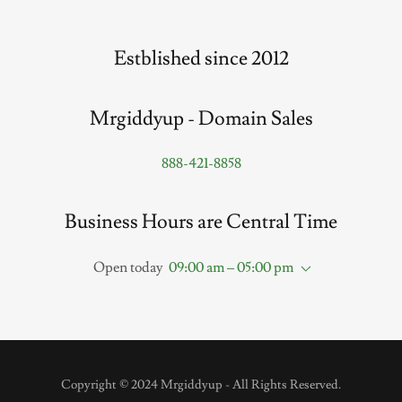
Estblished since 2012
Mrgiddyup - Domain Sales
888-421-8858
Business Hours are Central Time
Open today
09:00 am – 05:00 pm
Copyright © 2024 Mrgiddyup - All Rights Reserved.