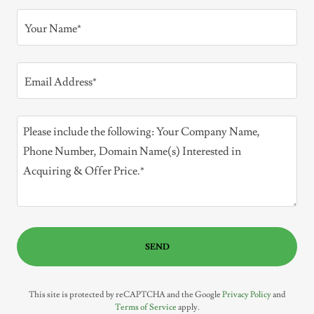
Your Name*
Email Address*
SEND
This site is protected by reCAPTCHA and the Google
Privacy Policy
and
Terms of Service
apply.