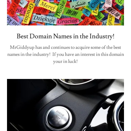
Best Domain Names in the Industry!
MrGiddyup has and continues to acquire some of the best
names in the industry! If you have an interest in this domain
your in luck!